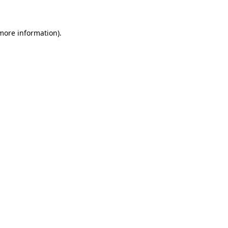
 more information)
.