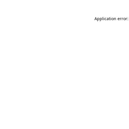
Application error