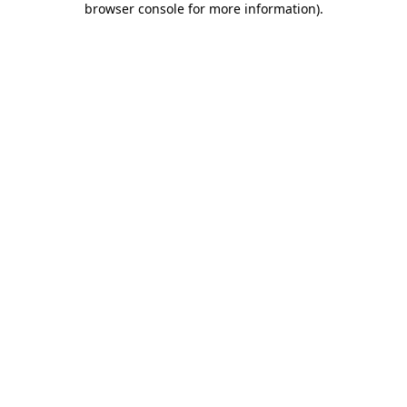
browser console for more information)
.