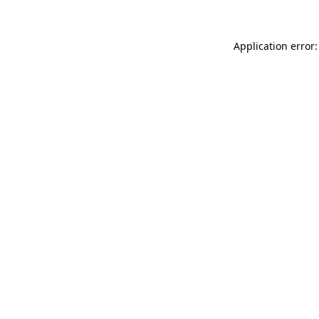
Application error