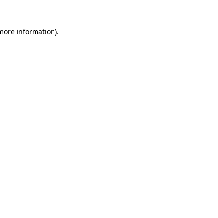
 more information)
.