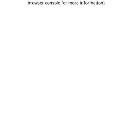
browser console for more information)
.