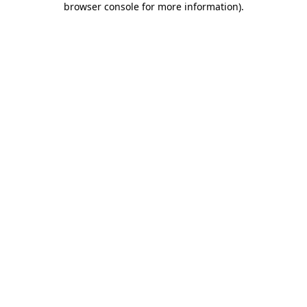
browser console for more information)
.