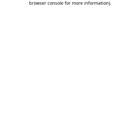
browser console for more information)
.