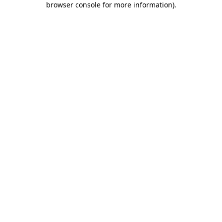
browser console for more information)
.