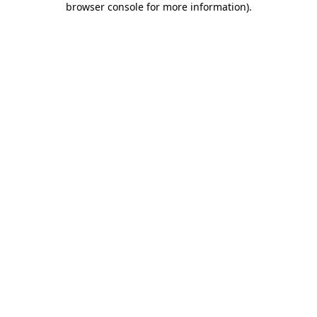
browser console for more information)
.