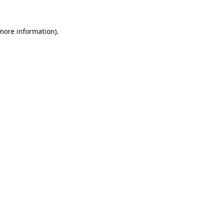
 more information)
.