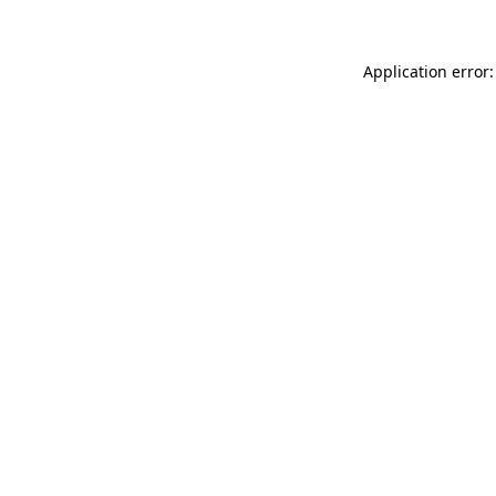
Application error