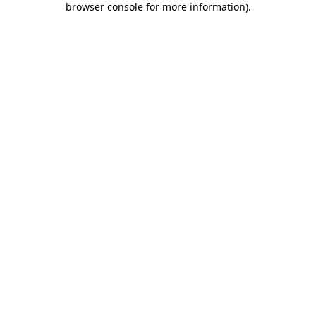
browser console for more information)
.