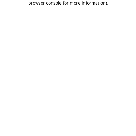
browser console for more information)
.