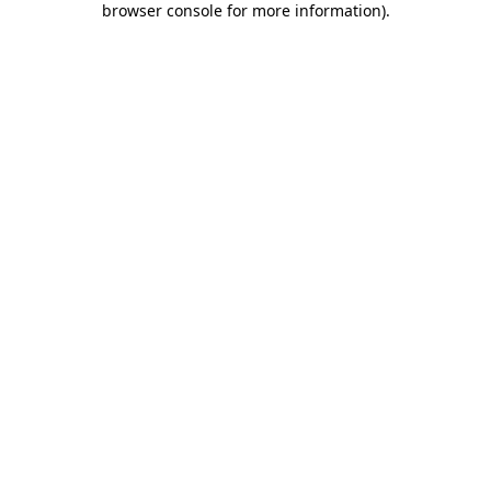
browser console for more information)
.