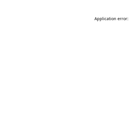
Application error