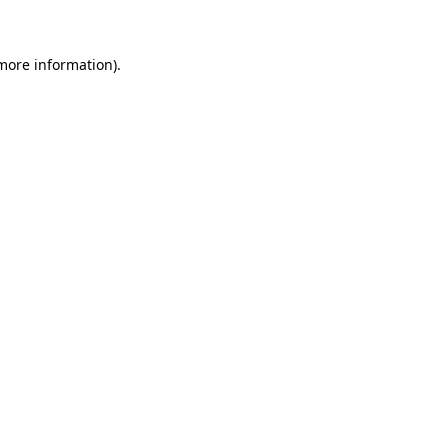
 more information)
.