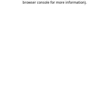
browser console for more information)
.