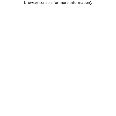
browser console for more information)
.