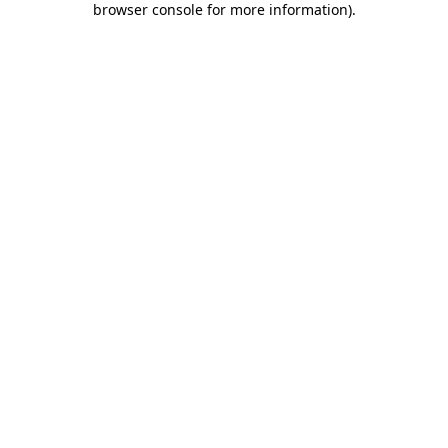
browser console for more information)
.