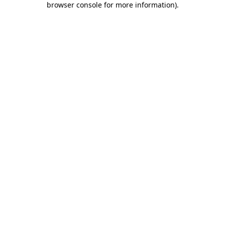
browser console for more information)
.