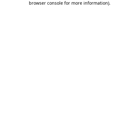
browser console for more information)
.