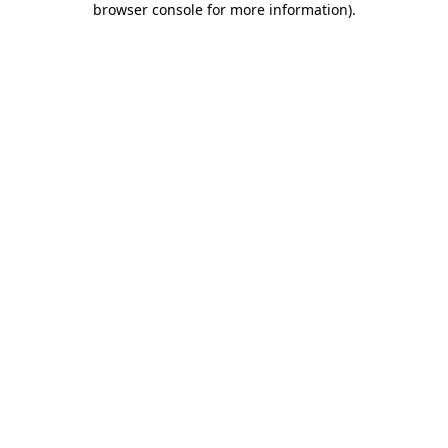
browser console for more information)
.