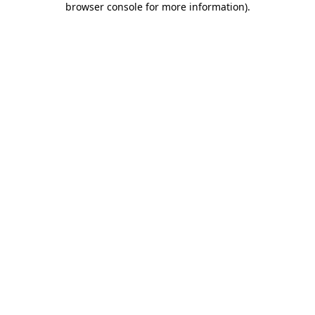
browser console for more information)
.