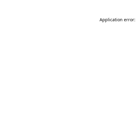
Application error