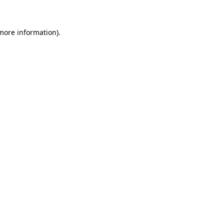
 more information)
.