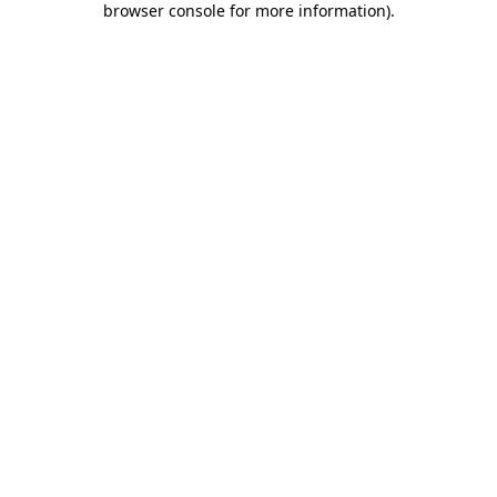
browser console for more information)
.