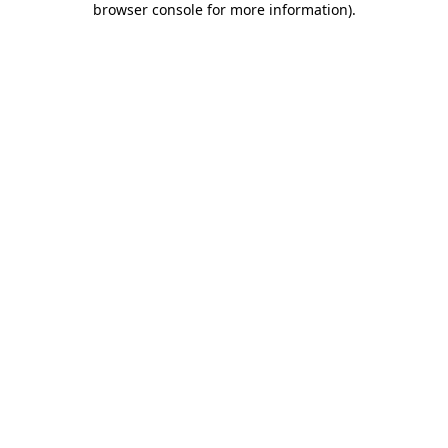
browser console for more information)
.