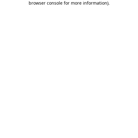
browser console for more information)
.