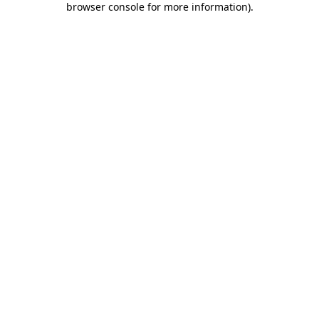
browser console for more information)
.