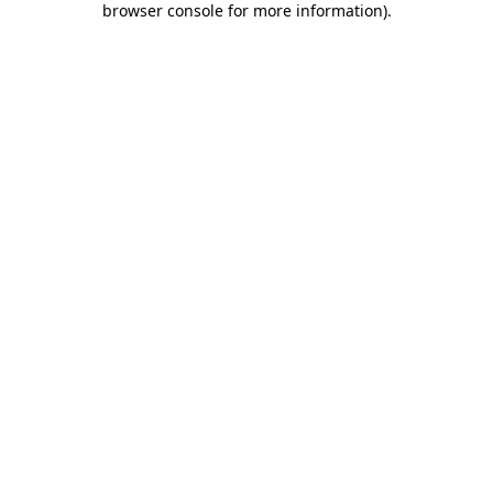
browser console for more information)
.