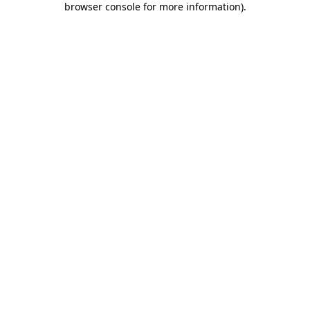
browser console for more information)
.