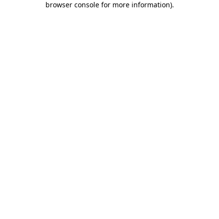
browser console for more information)
.