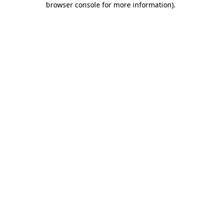
browser console for more information)
.