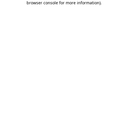
browser console for more information)
.