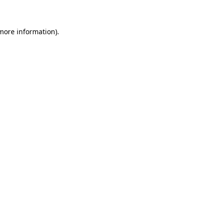
 more information)
.