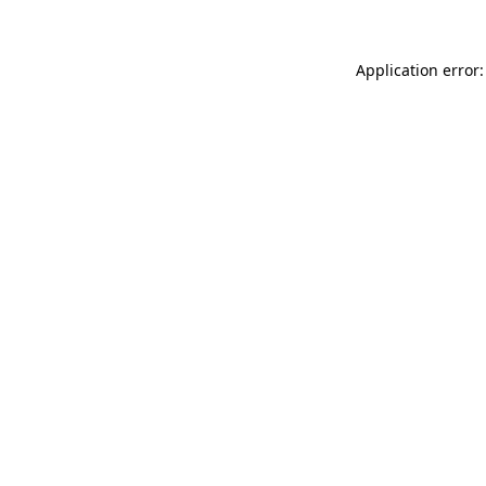
Application error