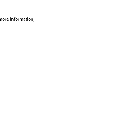
 more information)
.