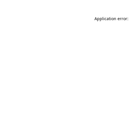
Application error