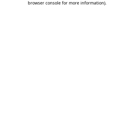
browser console for more information)
.