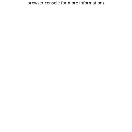
browser console for more information)
.