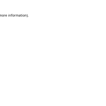
 more information)
.