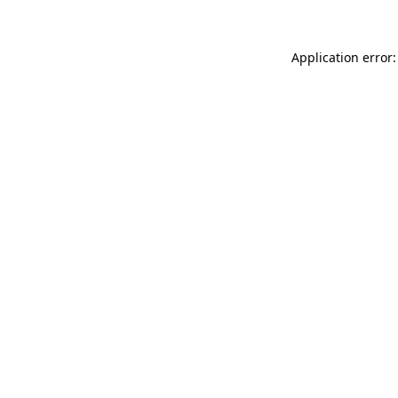
Application error