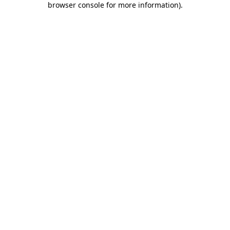
browser console for more information)
.