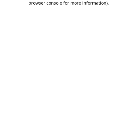
browser console for more information)
.