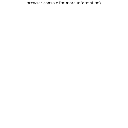
browser console for more information)
.