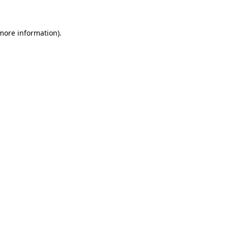
 more information)
.