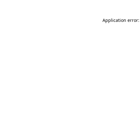
Application error