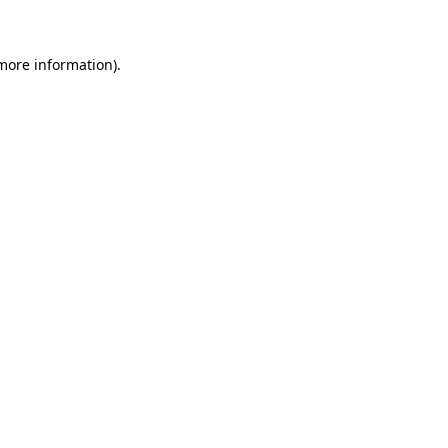
 more information)
.