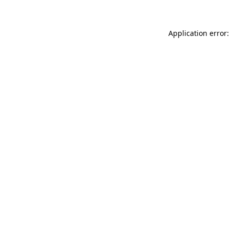
Application error