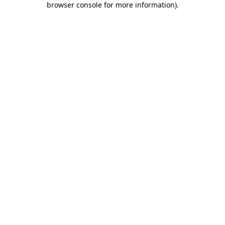
browser console for more information)
.