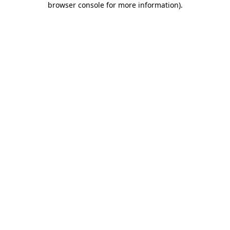
browser console for more information)
.