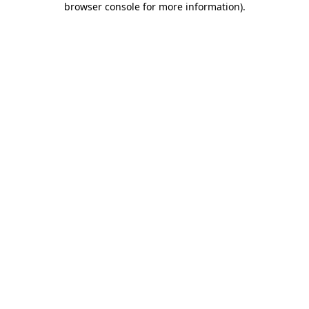
browser console for more information)
.