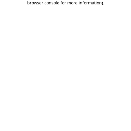
browser console for more information)
.