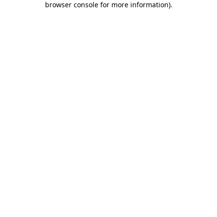
browser console for more information)
.