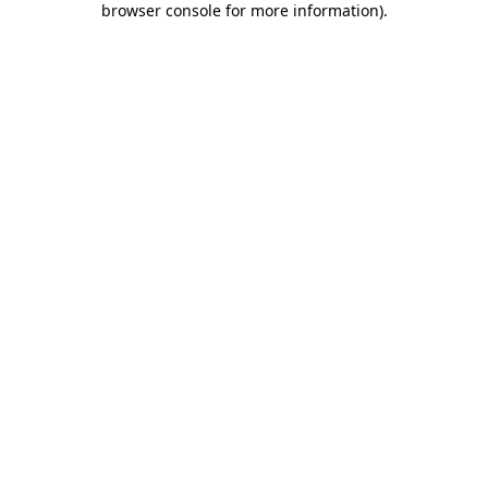
browser console for more information)
.