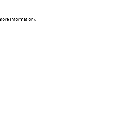
 more information)
.