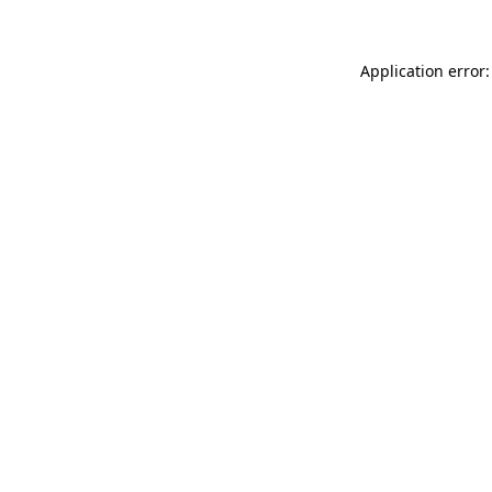
Application error