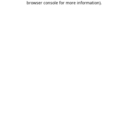
browser console for more information)
.