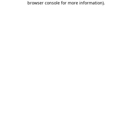
browser console for more information)
.