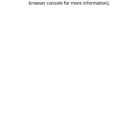
browser console for more information)
.